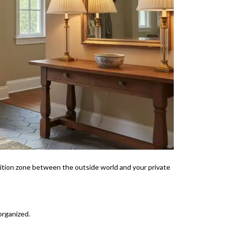
sition zone between the outside world and your private
organized.