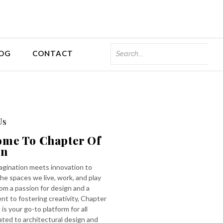
OG
CONTACT
Us
ome To Chapter Of
gn
gination meets innovation to
he spaces we live, work, and play
rom a passion for design and a
t to fostering creativity, Chapter
 is your go-to platform for all
ated to architectural design and