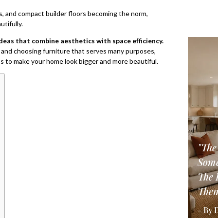
s, and compact builder floors becoming the norm,
tifully.
deas that combine aesthetics with space efficiency.
way and choosing furniture that serves many purposes,
bs to make your home look bigger and more beautiful.
"The
Some
The 
Them
- By 