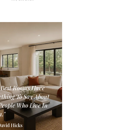
 Best Rooms Have
thing To Say About
People Who Live In
."
David Hicks