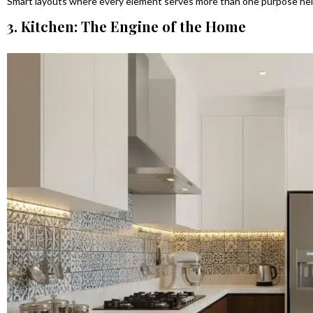
Smart layouts where every element serves more than one purpose help
3. Kitchen: The Engine of the Home