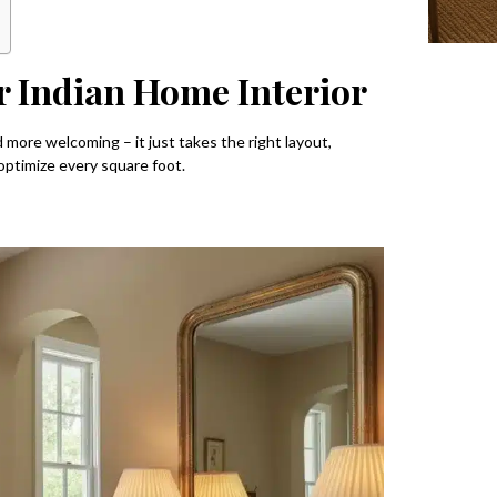
r Indian Home Interior
d more welcoming – it just takes the right layout,
optimize every square foot.