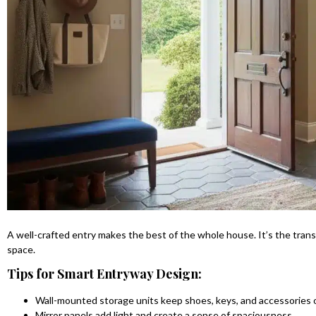
A well-crafted entry makes the best of the whole house. It’s the tran
space.
Tips for Smart Entryway Design:
Wall-mounted storage units keep shoes, keys, and accessories 
Mirror panels add light and create a sense of spaciousness.