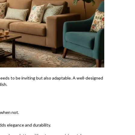
needs to be inviting but also adaptable. A well-designed
ish.
 when not.
dds elegance and durability.