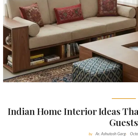
Indian Home Interior Ideas Tha
Guest
Ar. Ashutosh Garg
Octo
by
-