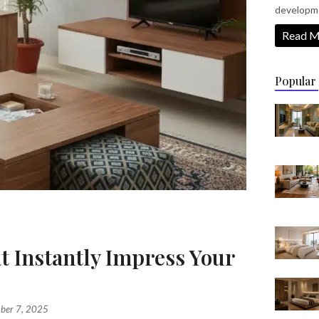
developm
Read M
Popular
t Instantly Impress Your
s
ber 7, 2025