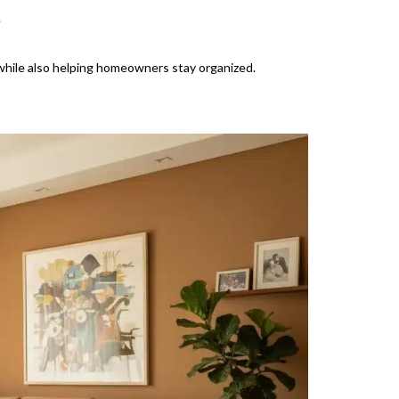
.
 while also helping homeowners stay organized.