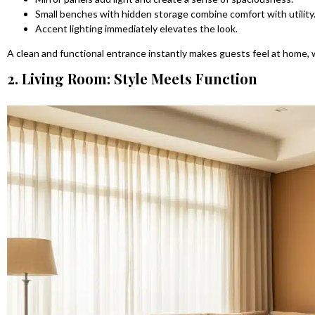
Small benches with hidden storage combine comfort with utility
Accent lighting immediately elevates the look.
A clean and functional entrance instantly makes guests feel at home,
2. Living Room: Style Meets Function