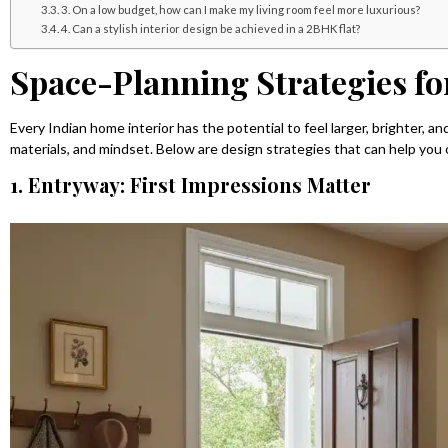
3. On a low budget, how can I make my living room feel more luxurious?
4. Can a stylish interior design be achieved in a 2BHK flat?
Space-Planning Strategies fo
Every Indian home interior has the potential to feel larger, brighter, an
materials, and mindset. Below are design strategies that can help you 
1. Entryway: First Impressions Matter