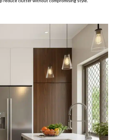
 reduce clutter without compromising style.