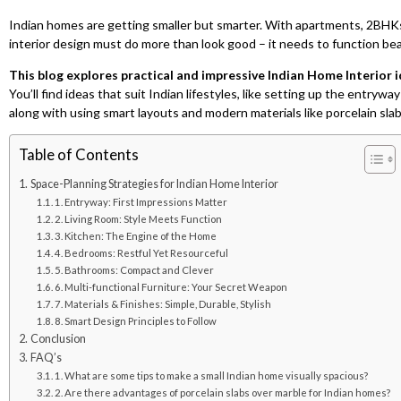
Indian homes are getting smaller but smarter. With apartments, 2BHK
interior design must do more than look good – it needs to function beau
This blog explores practical and impressive Indian Home Interior i
You’ll find ideas that suit Indian lifestyles, like setting up the entry
along with using smart layouts and modern materials like porcelain sla
Table of Contents
Space-Planning Strategies for Indian Home Interior
1. Entryway: First Impressions Matter
2. Living Room: Style Meets Function
3. Kitchen: The Engine of the Home
4. Bedrooms: Restful Yet Resourceful
5. Bathrooms: Compact and Clever
6. Multi-functional Furniture: Your Secret Weapon
7. Materials & Finishes: Simple, Durable, Stylish
8. Smart Design Principles to Follow
Conclusion
FAQ’s
1. What are some tips to make a small Indian home visually spacious?
2. Are there advantages of porcelain slabs over marble for Indian homes?