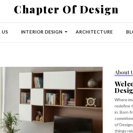
Chapter Of Design
 US
INTERIOR DESIGN
ARCHITECTURE
BL
About 
Welc
Desi
Where ima
redefine t
in. Born f
commitmen
of Design,
things rel