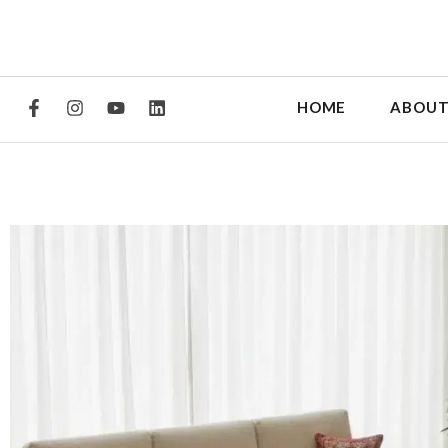
HOME
ABOUT