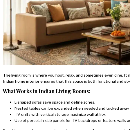
The living room is where you host, relax, and sometimes even dine. It 
Indian home interior ensures that this space is both functional and styl
What Works in Indian Living Rooms:
L-shaped sofas save space and define zones.
Nested tables can be expanded when needed and tucked away
TV units with vertical storage maximize wall utility.
Use of porcelain slab panels for TV backdrops or feature walls a