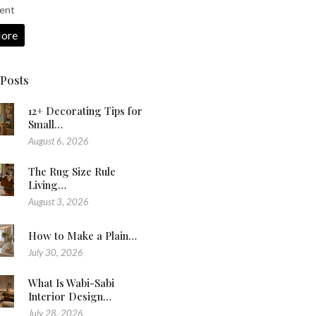
ent
ore
 Posts
12+ Decorating Tips for
Small…
August 6, 2026
The Rug Size Rule
Living…
August 3, 2026
How to Make a Plain…
July 30, 2026
What Is Wabi-Sabi
Interior Design…
July 28, 2026