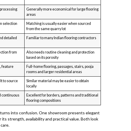
 processing
Generally more economical for large flooring
areas
n selection
Matching is usually easier when sourced
from the same quarry lot
nd detailed
Familiar to many Indian flooring contractors
ection from
Also needs routine cleaning and protection
based on its porosity
, feature
Full-home flooring, passages, stairs, pooja
rooms and larger residential areas
lt to source
Similar material may be easier to obtain
locally
d continuous
Excellent for borders, patterns and traditional
flooring compositions
y turns into confusion. One showroom presents elegant
ts strength, availability and practical value. Both look
 care.