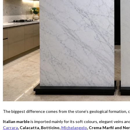
The biggest difference comes from the stone’s geological formation, co
Italian marble
is imported mainly for its soft colours, elegant veins an
Carrara
, Calacatta, Botticino,
Michelangelo
, Crema Marfil and Ne