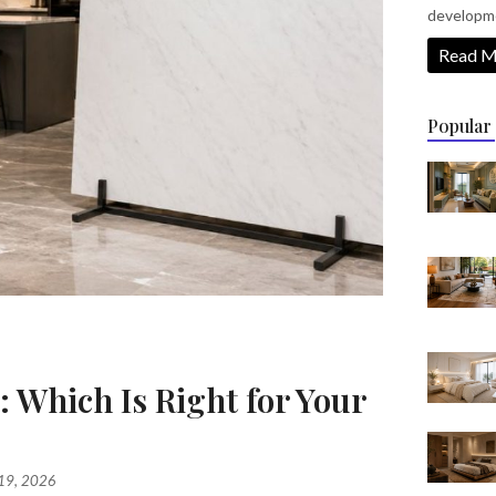
developm
Read M
Popular
: Which Is Right for Your
?
 19, 2026