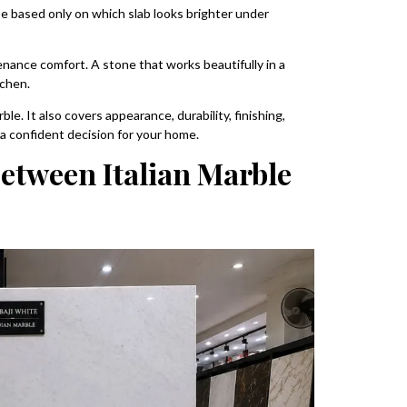
e based only on which slab looks brighter under
tenance comfort. A stone that works beautifully in a
tchen.
le. It also covers appearance, durability, finishing,
a confident decision for your home.
Between Italian Marble