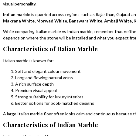
visual personality.
Indian marble
is quarried across regions such as Rajasthan, Gujarat 
Makrana White, Morwad White, Banswara White, Ambaji White, K
While comparing Italian marble vs Indian marble, remember that neither
depends on where the stone will be installed and what you expect from
Characteristics of Italian Marble
Italian marble is known for:
Soft and elegant colour movement
Long and flowing natural veins
A rich surface depth
Premium visual appeal
Strong suitability for luxury interiors
Better options for book-matched designs
A large Italian marble floor often looks calm and continuous because t
Characteristics of Indian Marble