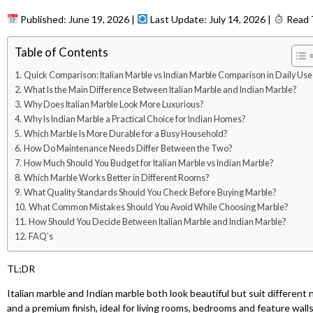
Published: June 19, 2026 |
Last Update: July 14, 2026 |
Read T
Table of Contents
Quick Comparison: Italian Marble vs Indian Marble Comparison in Daily Use
What Is the Main Difference Between Italian Marble and Indian Marble?
Why Does Italian Marble Look More Luxurious?
Why Is Indian Marble a Practical Choice for Indian Homes?
Which Marble Is More Durable for a Busy Household?
How Do Maintenance Needs Differ Between the Two?
How Much Should You Budget for Italian Marble vs Indian Marble?
Which Marble Works Better in Different Rooms?
What Quality Standards Should You Check Before Buying Marble?
What Common Mistakes Should You Avoid While Choosing Marble?
How Should You Decide Between Italian Marble and Indian Marble?
FAQ’s
TL;DR
Italian marble and Indian marble both look beautiful but suit different n
and a premium finish, ideal for living rooms, bedrooms and feature walls. 