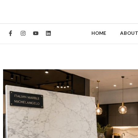
HOME
ABOUT