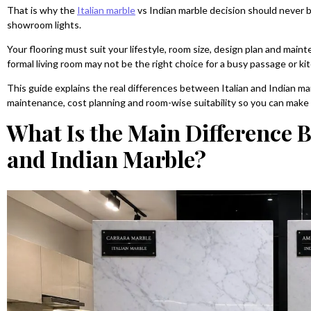
That is why the
Italian marble
vs Indian marble decision should never b
showroom lights.
Your flooring must suit your lifestyle, room size, design plan and main
formal living room may not be the right choice for a busy passage or ki
This guide explains the real differences between Italian and Indian marb
maintenance, cost planning and room-wise suitability so you can make 
What Is the Main Difference 
and Indian Marble?