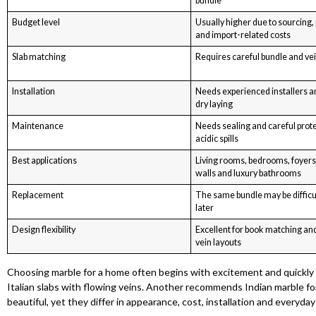
bundle
Budget level
Usually higher due to sourcing,
and import-related costs
Slab matching
Requires careful bundle and vei
Installation
Needs experienced installers a
dry laying
Maintenance
Needs sealing and careful prot
acidic spills
Best applications
Living rooms, bedrooms, foyers
walls and luxury bathrooms
Replacement
The same bundle may be difficu
later
Design flexibility
Excellent for book matching an
vein layouts
Choosing marble for a home often begins with excitement and quickl
Italian slabs with flowing veins. Another recommends Indian marble for i
beautiful, yet they differ in appearance, cost, installation and everyday