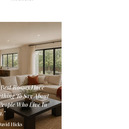
 Best Rooms Have
thing To Say About
People Who Live In
."
David Hicks