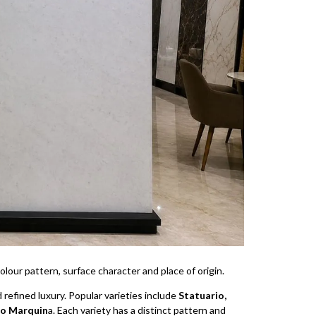
lour pattern, surface character and place of origin.
d refined luxury. Popular varieties include
Statuario,
ro Marquin
a. Each variety has a distinct pattern and