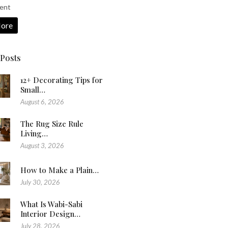
ent
ore
 Posts
12+ Decorating Tips for
Small…
August 6, 2026
The Rug Size Rule
Living…
August 3, 2026
How to Make a Plain…
July 30, 2026
What Is Wabi-Sabi
Interior Design…
July 28, 2026