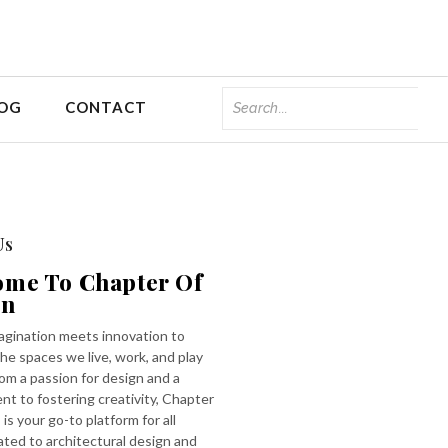
OG
CONTACT
Us
ome To Chapter Of
gn
gination meets innovation to
he spaces we live, work, and play
rom a passion for design and a
t to fostering creativity, Chapter
 is your go-to platform for all
ated to architectural design and