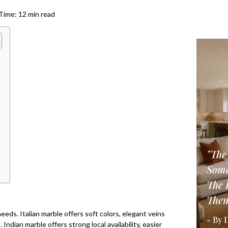
ime: 12 min read
"The
Some
The 
Them
eeds. Italian marble offers soft colors, elegant veins
- By 
Indian marble offers strong local availability, easier