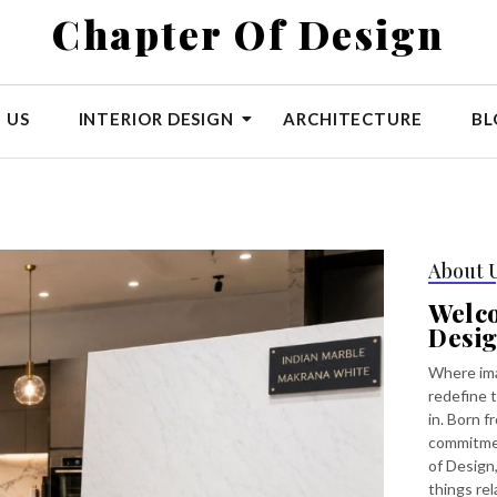
Chapter Of Design
 US
INTERIOR DESIGN
ARCHITECTURE
BL
About 
Welc
Desi
Where ima
redefine t
in. Born f
commitmen
of Design,
things rel