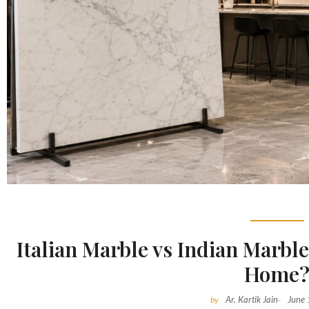
Italian Marble vs Indian Marble
Home
Ar. Kartik Jain
June
by
-