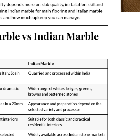
ty depends more on slab quality, installation skill and
g Indian marble for main flooring and Italian marble
oals and how much upkeep you can manage.
rble vs Indian Marble
Indian Marble
Italy, Spain,
Quarried and processed within India
or dramatic
Wide range of whites, beiges, greens,
browns and patterned stones
mes in a 20mm
Appearance and preparation depend on the
selected variety and processor
t interiors
Suitable for both classic and practical
residential interiors
 selected
Widely available across Indian stone markets