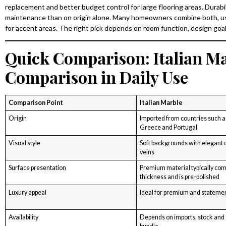
replacement and better budget control for large flooring areas. Durabili
maintenance than on origin alone. Many homeowners combine both, usin
for accent areas. The right pick depends on room function, design g
Quick Comparison: Italian Ma
Comparison in Daily Use
Comparison Point
Italian Marble
Origin
Imported from countries such as 
Greece and Portugal
Visual style
Soft backgrounds with elegant 
veins
Surface presentation
Premium material typically co
thickness and is pre-polished
Luxury appeal
Ideal for premium and statemen
Availability
Depends on imports, stock and