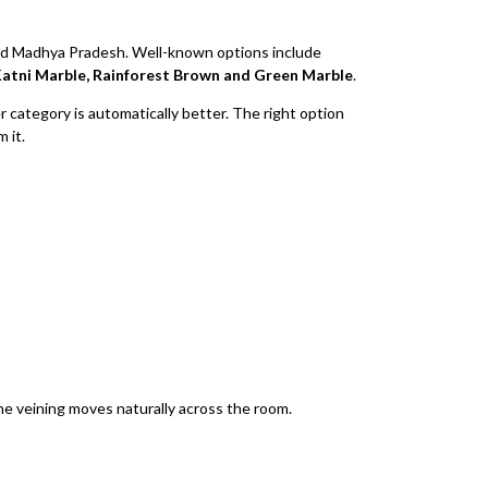
and Madhya Pradesh. Well-known options include
atni Marble, Rainforest Brown and Green Marble
.
 category is automatically better. The right option
 it.
he veining moves naturally across the room.