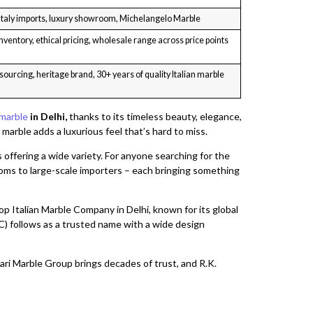
 Italy imports, luxury showroom, Michelangelo Marble
nventory, ethical pricing, wholesale range across price points
sourcing, heritage brand, 30+ years of quality Italian marble
 marble
in Delhi,
thanks to its timeless beauty, elegance,
marble adds a luxurious feel that’s hard to miss.
 offering a wide variety. For anyone searching for the
ooms to large-scale importers – each bringing something
p Italian Marble Company in Delhi, known for its global
 follows as a trusted name with a wide design
ri Marble Group brings decades of trust, and R.K.