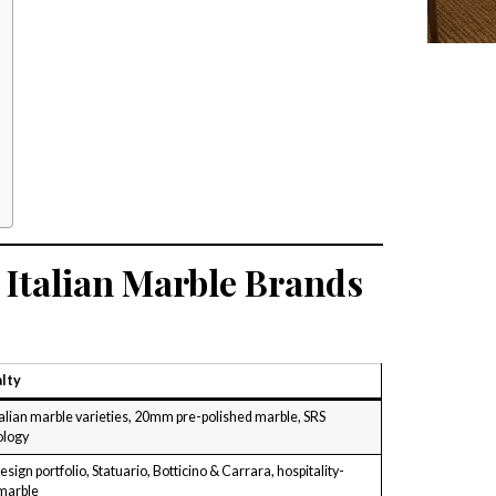
Italian Marble Brands
lty
talian marble varieties, 20mm pre-polished marble, SRS
ology
sign portfolio, Statuario, Botticino & Carrara, hospitality-
marble