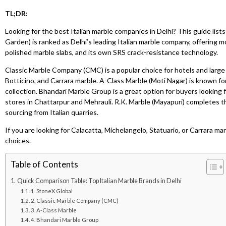
TL;DR:
Looking for the best Italian marble companies in Delhi? This guide li
Garden) is ranked as Delhi’s leading Italian marble company, offering 
polished marble slabs, and its own SRS crack-resistance technology.
Classic Marble Company (CMC) is a popular choice for hotels and large p
Botticino, and Carrara marble. A-Class Marble (Moti Nagar) is known fo
collection. Bhandari Marble Group is a great option for buyers looking fo
stores in Chattarpur and Mehrauli. R.K. Marble (Mayapuri) completes th
sourcing from Italian quarries.
If you are looking for Calacatta, Michelangelo, Statuario, or Carrara mar
choices.
Table of Contents
Quick Comparison Table: Top Italian Marble Brands in Delhi
1. StoneX Global
2. Classic Marble Company (CMC)
3. A-Class Marble
4. Bhandari Marble Group