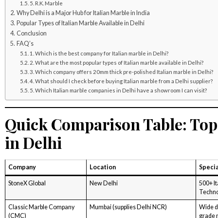
5. R.K. Marble
Why Delhi is a Major Hub for Italian Marble in India
Popular Types of Italian Marble Available in Delhi
Conclusion
FAQ’s
1. Which is the best company for Italian marble in Delhi?
2. What are the most popular types of Italian marble available in Delhi?
3. Which company offers 20mm thick pre-polished Italian marble in Delhi?
4. What should I check before buying Italian marble from a Delhi supplier?
5. Which Italian marble companies in Delhi have a showroom I can visit?
Quick Comparison Table: Top 
in Delhi
Company
Location
Specia
StoneX Global
New Delhi
500+ I
Techn
Classic Marble Company
Mumbai (supplies Delhi NCR)
Wide de
(CMC)
grade 