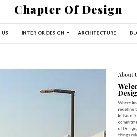
Chapter Of Design
 US
INTERIOR DESIGN
ARCHITECTURE
BL
About 
Welc
Desi
Where ima
redefine t
in. Born f
commitmen
of Design,
things rel