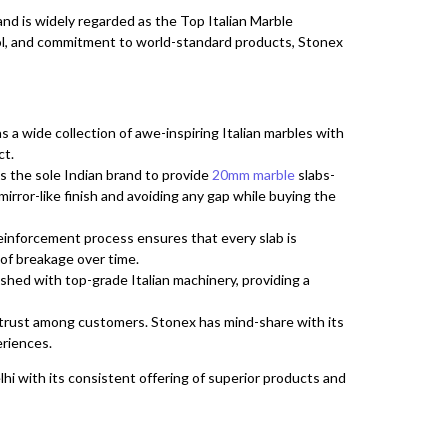
 and is widely regarded as the Top Italian Marble
trol, and commitment to world-standard products, Stonex
a wide collection of awe-inspiring Italian marbles with
ct.
s the sole Indian brand to provide
20mm marble
slabs-
mirror-like finish and avoiding any gap while buying the
einforcement process ensures that every slab is
 of breakage over time.
lished with top-grade Italian machinery, providing a
rust among customers. Stonex has mind-share with its
eriences.
i with its consistent offering of superior products and