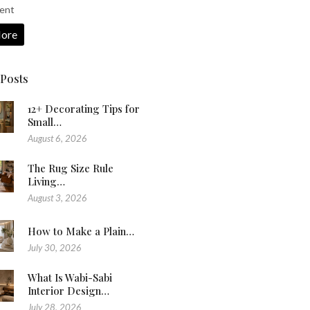
ent
ore
 Posts
12+ Decorating Tips for
Small…
August 6, 2026
The Rug Size Rule
Living…
August 3, 2026
How to Make a Plain…
July 30, 2026
What Is Wabi-Sabi
Interior Design…
July 28, 2026