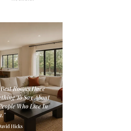
 Best Rooms Have
thing To Say About
People Who Live In
."
David Hicks