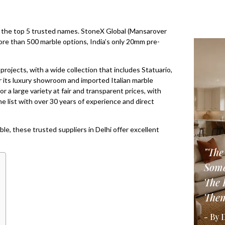
sts the top 5 trusted names. StoneX Global (Mansarover
more than 500 marble options, India’s only 20mm pre-
rojects, with a wide collection that includes Statuario,
r its luxury showroom and imported Italian marble
r a large variety at fair and transparent prices, with
e list with over 30 years of experience and direct
ble, these trusted suppliers in Delhi offer excellent
"The
Some
The 
Them
- By 