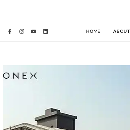
HOME
ABOUT