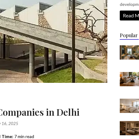
developm
Read M
Popular
 Companies in Delhi
 16, 2025
 Time:
7 min read