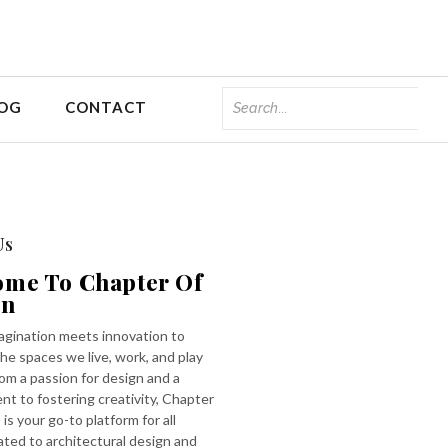
OG
CONTACT
Us
ome To Chapter Of
gn
gination meets innovation to
he spaces we live, work, and play
rom a passion for design and a
t to fostering creativity, Chapter
 is your go-to platform for all
ated to architectural design and