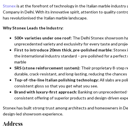
Stonex
is at the forefront of technology in the Italian marble industry
Company in Delhi. With its innovative spirit, attention to quality con
has revolutionised the Italian marble landscape.
Why Stonex Leads the Industry:
500+ varieties under one roof:
The Delhi Stonex showroom has 
unprecedented variety and exclusivity for every taste and proje
First to introduce 20mm thick, pre-polished marble:
Stonex i
the international industry standard – pre-polished for a perfect 
marble
SRS (stone reinforcement system):
Their proprietary 8-step r
durable, crack-resistant, and long-lasting, reducing the chances
Top-of-the-line Italian polishing technology:
All slabs are po
consistent gloss so that you get what you see.
Brand with luxury-first approach:
Banking on unprecedented t
consistent offering of superior products and design-driven exp
Stonex has built strong trust among architects and homeowners in Delh
design-led showroom experience.
Address