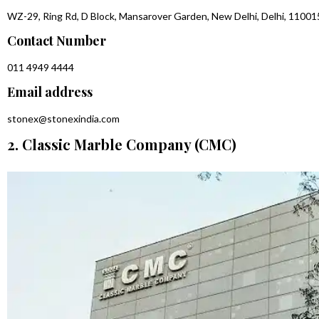
WZ-29, Ring Rd, D Block, Mansarover Garden, New Delhi, Delhi, 11001
Contact Number
011 4949 4444
Email address
stonex@stonexindia.com
2. Classic Marble Company (CMC)