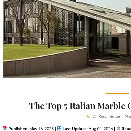
The Top 5 Italian Marble
Ar. Karan Grover
May
by
-
Published:
May 16, 2025 |
Last Update:
Aug 04, 2026 |
Read