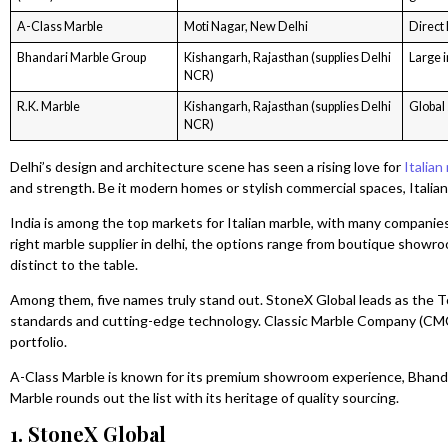
A-Class Marble
Moti Nagar, New Delhi
Direct
Bhandari Marble Group
Kishangarh, Rajasthan (supplies Delhi
Large i
NCR)
R.K. Marble
Kishangarh, Rajasthan (supplies Delhi
Global 
NCR)
Delhi’s design and architecture scene has seen a rising love for
Italian
and strength. Be it modern homes or stylish commercial spaces, Italian 
India is among the top markets for Italian marble, with many companies
right marble supplier in delhi, the options range from boutique showr
distinct to the table.
Among them, five names truly stand out. StoneX Global leads as the To
standards and cutting-edge technology. Classic Marble Company (CMC)
portfolio.
A-Class Marble is known for its premium showroom experience, Bhanda
Marble rounds out the list with its heritage of quality sourcing.
1. StoneX Global